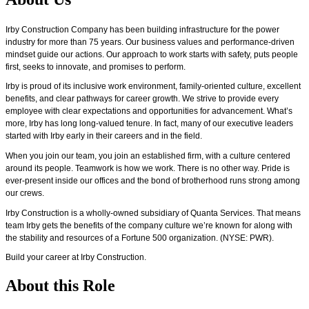
Irby Construction Company has been building infrastructure for the power
industry for more than 75 years.
Our business values and performance-driven
mindset guide our actions. Our approach to work starts with safety, puts people
first,
seeks
to innovate, and promises to perform.
Irby is proud of its inclusive work environment, family-oriented culture, excellent
benefits, and clear pathways for career growth. We strive to provide every
employee with clear expectations and opportunities for advancement.
What’s
more, Irby has
long
long-valued tenure. In fact, many of our executive leaders
started with Irby early in their careers and in the field.
When you join our team, you join an established firm, with a culture centered
around its people. Teamwork is how we work. There is no other way. Pride is
ever-present inside our
offices
and the bond of brotherhood runs strong among
our crews.
Irby Construction is a
wholly-owned
subsidiary of Quanta Services. That means
team Irby gets the benefits of the company culture
we’re
known for along with
the stability and resources of a Fortune 500 organization. (NYSE: PWR).
Build your career at Irby Construction.
About this Role