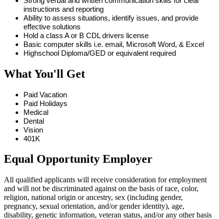
Strong verbal and written communication skills for clear
instructions and reporting
Ability to assess situations, identify issues, and provide
effective solutions
Hold a class A or B CDL drivers license
Basic computer skills i.e. email, Microsoft Word, & Excel
Highschool Diploma/GED or equivalent required
What You'll Get
Paid Vacation
Paid Holidays
Medical
Dental
Vision
401K
Equal Opportunity Employer
All qualified applicants will receive consideration for employment
and will not be discriminated against on the basis of race, color,
religion, national origin or ancestry, sex (including gender,
pregnancy, sexual orientation, and/or gender identity), age,
disability, genetic information, veteran status, and/or any other basis