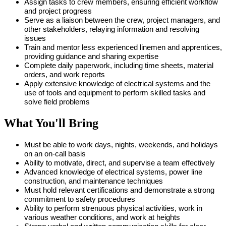
Assign tasks to crew members, ensuring efficient workflow
and project progress
Serve as a liaison between the crew, project managers, and
other stakeholders, relaying information and resolving
issues
Train and mentor less experienced linemen and apprentices,
providing guidance and sharing expertise
Complete daily paperwork, including time sheets, material
orders, and work reports
Apply extensive knowledge of electrical systems and the
use of tools and equipment to perform skilled tasks and
solve field problems
What You'll Bring
Must be able to work days, nights, weekends, and holidays
on an on-call basis
Ability to motivate, direct, and supervise a team effectively
Advanced knowledge of electrical systems, power line
construction, and maintenance techniques
Must hold relevant certifications and demonstrate a strong
commitment to safety procedures
Ability to perform strenuous physical activities, work in
various weather conditions, and work at heights