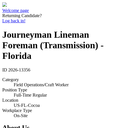
Welcome page
Returning Candidate?
Log back in!
Journeyman Lineman
Foreman (Transmission) -
Florida
ID
2026-13356
Category
Field Operations/Craft Worker
Position Type
Full-Time Regular
Location
US-FL-Cocoa
Workplace Type
On-Site
About Us