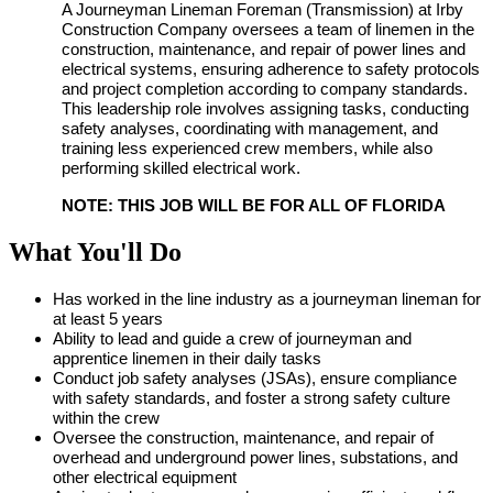
A Journeyman Lineman Foreman (Transmission) at Irby
Construction Company oversees a team of linemen in the
construction, maintenance, and repair of power lines and
electrical systems, ensuring adherence to safety protocols
and project completion according to company standards.
This leadership role involves assigning tasks, conducting
safety analyses, coordinating with management, and
training less experienced crew members, while also
performing skilled electrical work.
NOTE: THIS JOB WILL BE FOR ALL OF FLORIDA
What You'll Do
Has worked in the line industry as a journeyman lineman for
at least 5 years
Ability to lead and guide a crew of journeyman and
apprentice linemen in their daily tasks
Conduct job safety analyses (JSAs), ensure compliance
with safety standards, and foster a strong safety culture
within the crew
Oversee the construction, maintenance, and repair of
overhead and underground power lines, substations, and
other electrical equipment