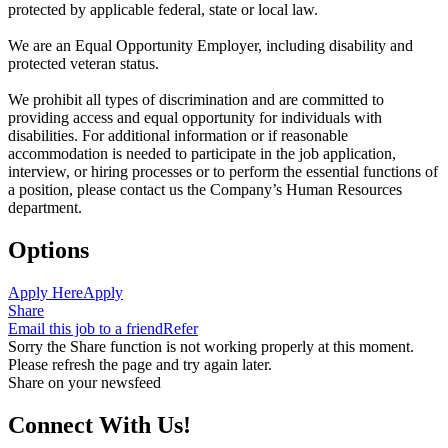
protected by applicable federal, state or local law.
We are an Equal Opportunity Employer, including disability and
protected veteran status.
We prohibit all types of discrimination and are committed to
providing access and equal opportunity for individuals with
disabilities. For additional information or if reasonable
accommodation is needed to participate in the job application,
interview, or hiring processes or to perform the essential functions of
a position, please contact us the Company’s Human Resources
department.
Options
Apply Here
Apply
Share
Email this job to a friend
Refer
Sorry the Share function is not working properly at this moment.
Please refresh the page and try again later.
Share on your newsfeed
Connect With Us!