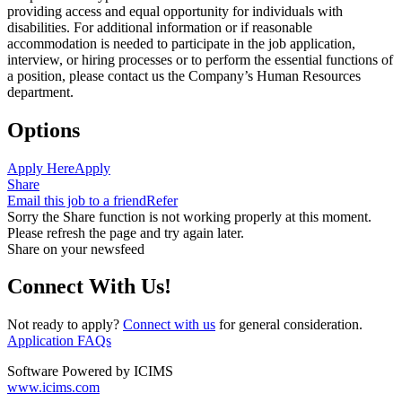
providing access and equal opportunity for individuals with
disabilities. For additional information or if reasonable
accommodation is needed to participate in the job application,
interview, or hiring processes or to perform the essential functions of
a position, please contact us the Company’s Human Resources
department.
Options
Apply Here
Apply
Share
Email this job to a friend
Refer
Sorry the Share function is not working properly at this moment.
Please refresh the page and try again later.
Share on your newsfeed
Connect With Us!
Not ready to apply?
Connect with us
for general consideration.
Application FAQs
Software Powered by ICIMS
www.icims.com