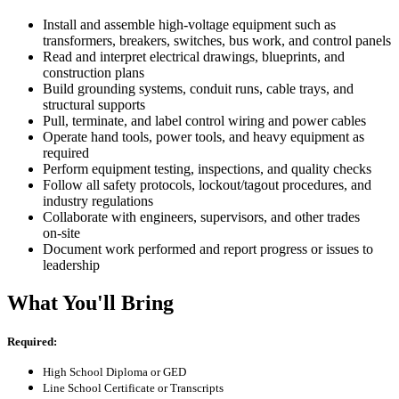
Install and assemble high‑voltage equipment such as
transformers, breakers, switches, bus work, and control panels
Read and interpret electrical drawings, blueprints, and
construction plans
Build grounding systems, conduit runs, cable trays, and
structural supports
Pull, terminate, and label control wiring and power cables
Operate hand tools, power tools, and heavy equipment as
required
Perform equipment testing, inspections, and quality checks
Follow all safety protocols, lockout/tagout procedures, and
industry regulations
Collaborate with engineers, supervisors, and other trades
on‑site
Document work performed and report progress or issues to
leadership
What You'll Bring
Required:
High School Diploma or GED
Line School Certificate or Transcripts