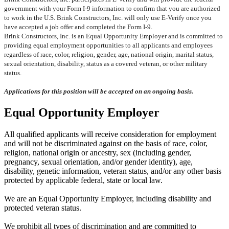
government with your Form I-9 information to confirm that you are authorized
to work in the U.S. Brink Constructors, Inc. will only use E-Verify once you
have accepted a job offer and completed the Form I-9.
Brink Constructors, Inc. is an Equal Opportunity Employer and is committed to
providing equal employment opportunities to all applicants and employees
regardless of race, color, religion, gender, age, national origin, marital status,
sexual orientation, disability, status as a covered veteran, or other military
status.
Applications for this position will be accepted on an ongoing basis.
Equal Opportunity Employer
All qualified applicants will receive consideration for employment
and will not be discriminated against on the basis of race, color,
religion, national origin or ancestry, sex (including gender,
pregnancy, sexual orientation, and/or gender identity), age,
disability, genetic information, veteran status, and/or any other basis
protected by applicable federal, state or local law.
We are an Equal Opportunity Employer, including disability and
protected veteran status.
We prohibit all types of discrimination and are committed to