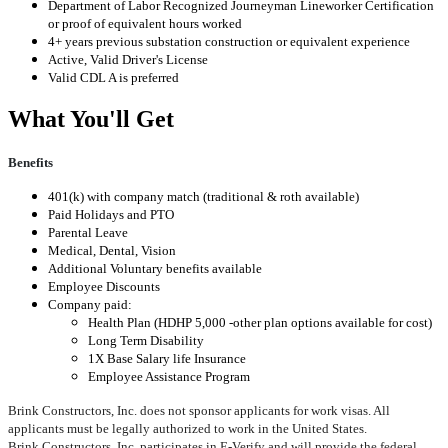
Department of Labor Recognized Journeyman Lineworker Certification
or proof of equivalent hours worked
4+ years previous substation construction or equivalent experience
Active, Valid Driver's License
Valid CDL A is preferred
What You'll Get
Benefits
401(k) with company match (traditional & roth available)
Paid Holidays and PTO
Parental Leave
Medical, Dental, Vision
Additional Voluntary benefits available
Employee Discounts
Company paid:
Health Plan (HDHP 5,000 -other plan options available for cost)
Long Term Disability
1X Base Salary life Insurance
Employee Assistance Program
Brink Constructors, Inc. does not sponsor applicants for work visas. All
applicants must be legally authorized to work in the United States.
Brink Constructors, Inc. participates in E-Verify and will provide the federal