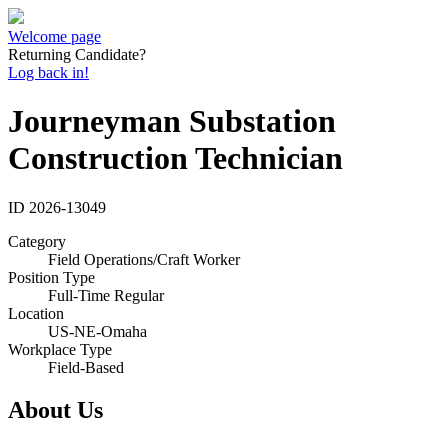
Welcome page
Returning Candidate?
Log back in!
Journeyman Substation
Construction Technician
ID
2026-13049
Category
Field Operations/Craft Worker
Position Type
Full-Time Regular
Location
US-NE-Omaha
Workplace Type
Field-Based
About Us