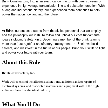
Brink Constructors, Inc. is an electrical contractor with over 75 years of
experience in high-voltage transmission line and substation erection. With
a long and industrious history, our experienced team continues to help
power the nation now and into the future.
At Brink, our success stems from the skilled personnel that we employ
and the philosophy we instill to follow and uphold our core fundamental
ideals including Safety First. Becoming a member of the Brink team is
more than “just a job” or satisfactory employment—at Brink, we build
careers, and we invest in the future of our people. Bring your skills to light
and power your future with our team.
About this Role
Brink Constructors, Inc.
Work will consist of installations, alterations, additions and/or repairs of
electrical systems, and associated
materials and equipment within the high
voltage substation electrical industry.
What You'll Do