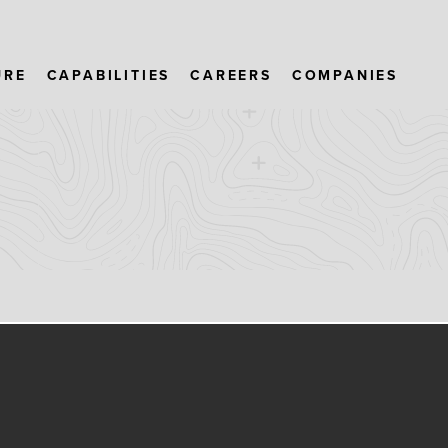
URE
CAPABILITIES
CAREERS
COMPANIES