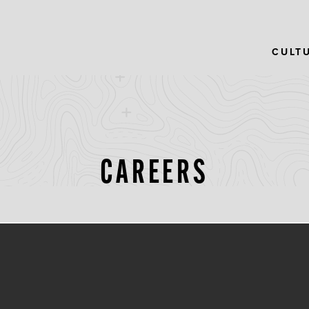
CULT
CAREERS