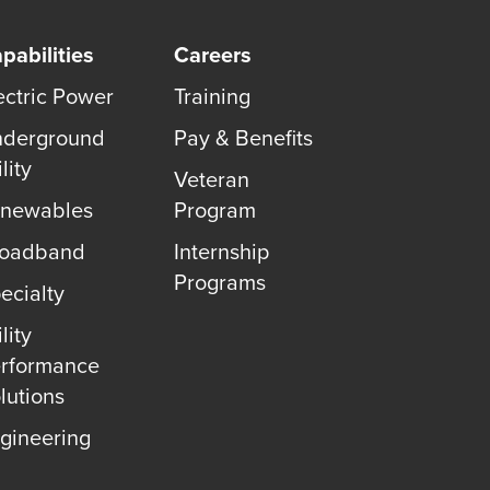
pabilities
Careers
ectric Power
Training
derground
Pay & Benefits
lity
Veteran
newables
Program
roadband
Internship
Programs
ecialty
lity
rformance
lutions
gineering