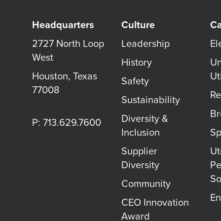
Headquarters
Culture
Ca
2727 North Loop
Leadership
El
West
History
Un
Houston
,
Texas
Uti
Safety
77008
Re
Sustainability
B
Diversity &
P: 713.629.7600
Inclusion
Sp
Supplier
Uti
Diversity
Pe
So
Community
En
CEO Innovation
Award